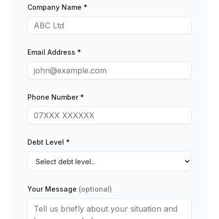
Company Name *
Email Address *
Phone Number *
Debt Level *
Your Message
(optional)