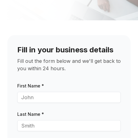
Fill in your business details
Fill out the form below and we'll get back to
you within 24 hours.
First Name *
Last Name *