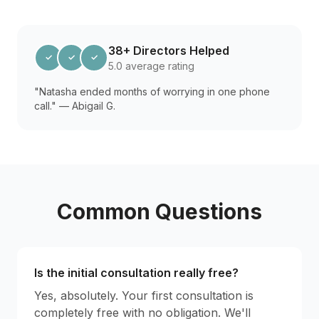
38+ Directors Helped
✓
✓
✓
5.0 average rating
"Natasha ended months of worrying in one phone
call." — Abigail G.
Common Questions
Is the initial consultation really free?
Yes, absolutely. Your first consultation is
completely free with no obligation. We'll