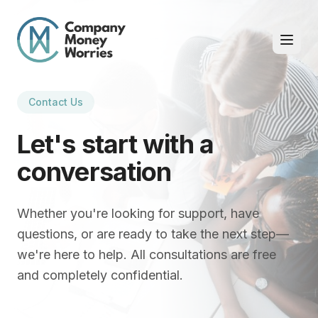
Contact Us
Let's start with a
conversation
Whether you're looking for support, have
questions, or are ready to take the next step—
we're here to help. All consultations are free
and completely confidential.