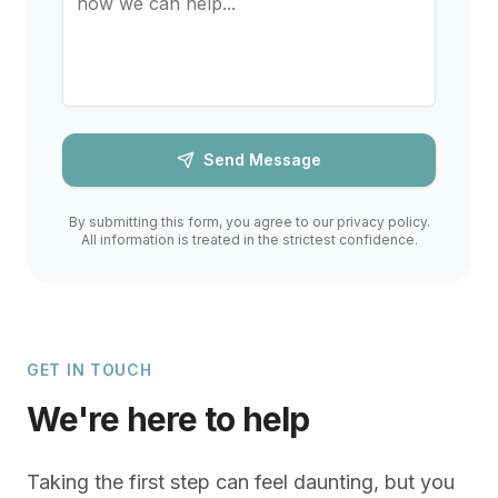
Send Message
By submitting this form, you agree to our privacy policy.
All information is treated in the strictest confidence.
GET IN TOUCH
We're here to help
Taking the first step can feel daunting, but you