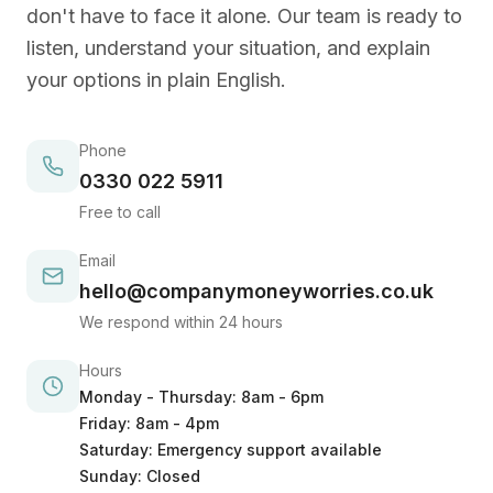
don't have to face it alone. Our team is ready to
listen, understand your situation, and explain
your options in plain English.
Phone
0330 022 5911
Free to call
Email
hello@companymoneyworries.co.uk
We respond within 24 hours
Hours
Monday - Thursday: 8am - 6pm
Friday: 8am - 4pm
Saturday: Emergency support available
Sunday: Closed