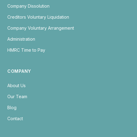
Company Dissolution
Creditors Voluntary Liquidation
Company Voluntary Arrangement
Administration
HMRC Time to Pay
COMPANY
About Us
Our Team
Blog
Contact