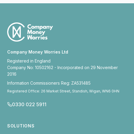
Company Money Worries Ltd
Registered in England
Company No: 10502162 - Incorporated on 29 November
2016
Information Commissioners Reg: ZA531485
Registered Office: 26 Market Street, Standish, Wigan, WN6 0HN
0330 022 5911
SOLUTIONS