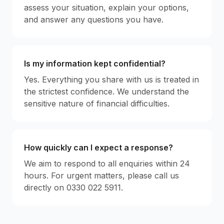
assess your situation, explain your options,
and answer any questions you have.
Is my information kept confidential?
Yes. Everything you share with us is treated in
the strictest confidence. We understand the
sensitive nature of financial difficulties.
How quickly can I expect a response?
We aim to respond to all enquiries within 24
hours. For urgent matters, please call us
directly on 0330 022 5911.